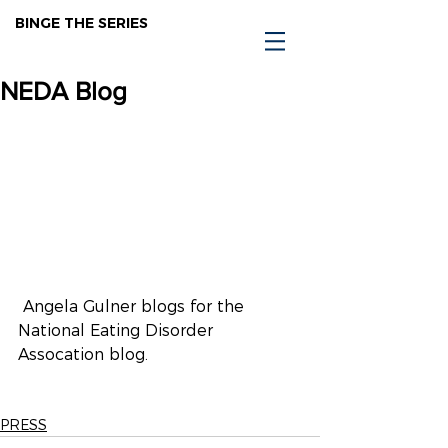
BINGE THE SERIES
NEDA Blog
 Angela Gulner blogs for the 
National Eating Disorder 
Assocation blog.
PRESS