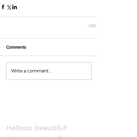
Comments
Write a comment...
Hellooo beautiful!