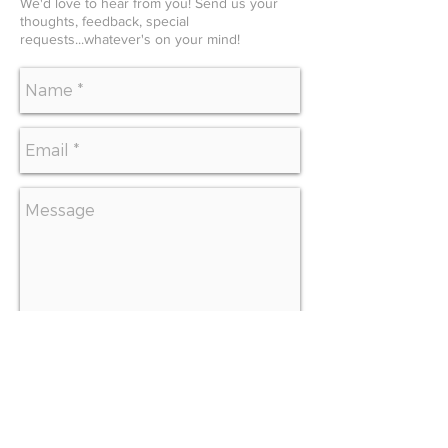
We'd love to hear from you! Send us your
thoughts, feedback, special
requests...whatever's on your mind!
SEND
CONTACT