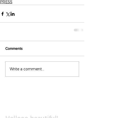
PRESS
Comments
Write a comment...