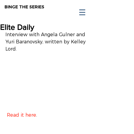
BINGE THE SERIES
Elite Daily
Interview with Angela Gulner and 
Yuri Baranovsky, written by Kelley 
Lord.
 Read it here
.