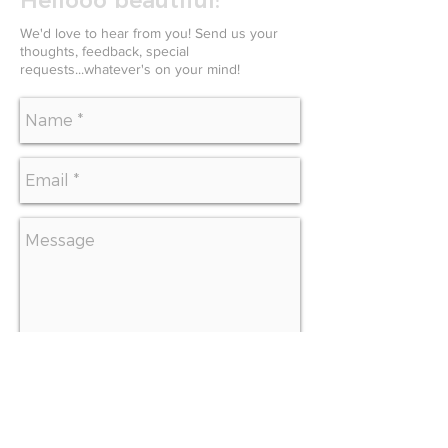
Hellooo beautiful!
We'd love to hear from you! Send us your
thoughts, feedback, special
requests...whatever's on your mind!
SEND