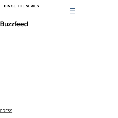
BINGE THE SERIES
Buzzfeed
PRESS