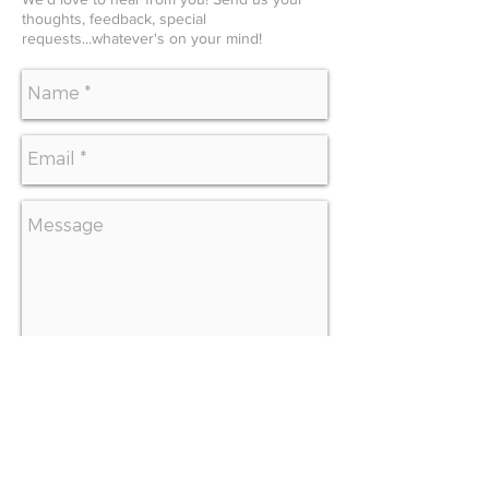
thoughts, feedback, special
requests...whatever's on your mind!
SEND
CONTACT