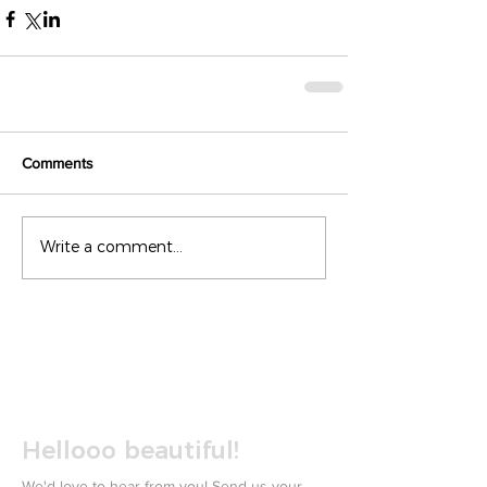
Comments
Write a comment...
Hellooo beautiful!
We'd love to hear from you! Send us your