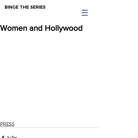
BINGE THE SERIES
Women and Hollywood
PRESS