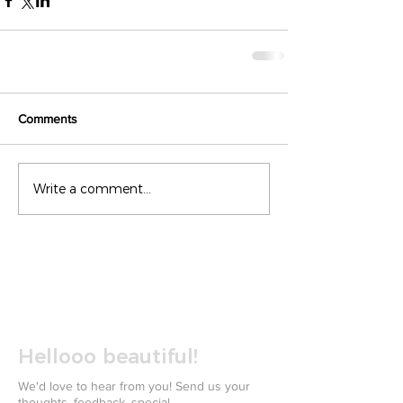
Comments
Write a comment...
Hellooo beautiful!
We'd love to hear from you! Send us your
thoughts, feedback, special