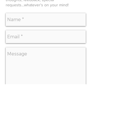
requests...whatever's on your mind!
SEND
CONTACT