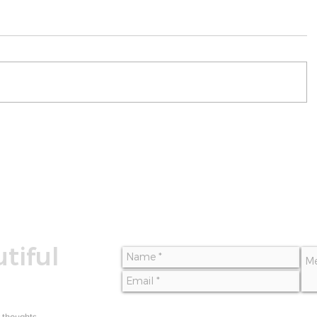
tiful
 thoughts,