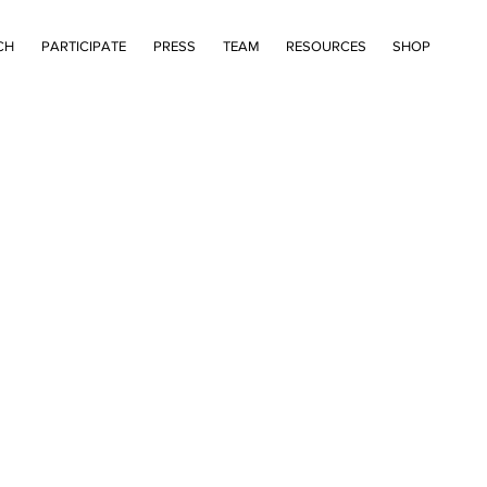
CH
PARTICIPATE
PRESS
TEAM
RESOURCES
SHOP