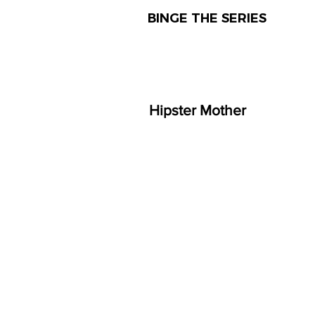
BINGE THE SERIES
Hipster Mother