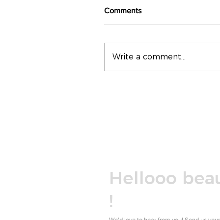
Comments
Write a comment...
Hellooo beau
!
We'd love to hear from you! Send us your